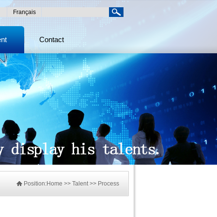
Français
ent
Contact
Position:
Home
>> Talent >> Process