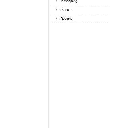
In Wanpeng
Process
Resume