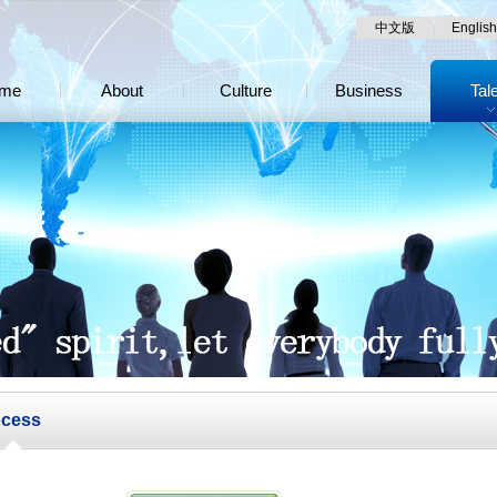
中文版
English
me
About
Culture
Business
Tal
ocess