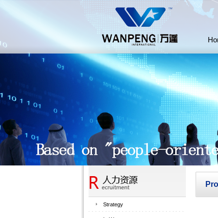
Ho
Pr
Strategy