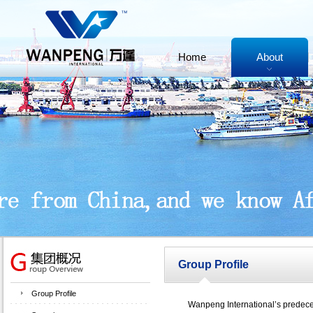
Home
About
Group Profile
Group Profile
Wanpeng International’s predecesso