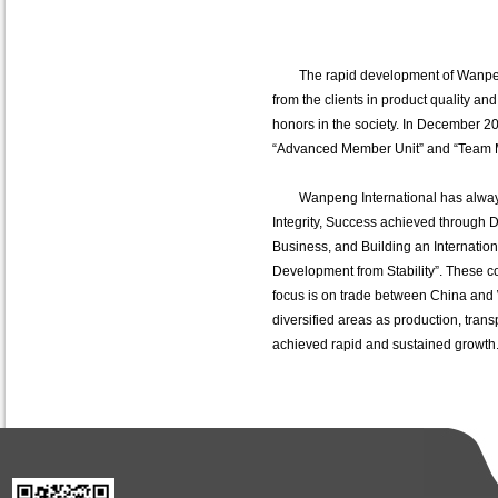
The rapid development of Wanpeng
from the clients in product quality and
honors in the society. In December 20
“Advanced Member Unit” and “Team M
Wanpeng International has always b
Integrity, Success achieved through 
Business, and Building an Internation
Development from Stability”. These c
focus is on trade between China and 
diversified areas as production, transp
achieved rapid and sustained growt