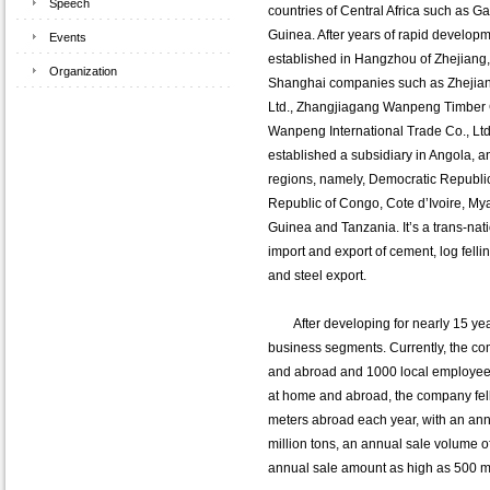
Speech
countries of Central Africa such as 
Guinea. After years of rapid develop
Events
established in Hangzhou of Zhejiang
Organization
Shanghai companies such as Zhejia
Ltd., Zhangjiagang Wanpeng Timber 
Wanpeng International Trade Co., Ltd
established a subsidiary in Angola, an
regions, namely, Democratic Republi
Republic of Congo, Cote d’Ivoire, My
Guinea and Tanzania. It’s a trans-nati
import and export of cement, log fell
and steel export.
After developing for nearly 15 year
business segments. Currently, the co
and abroad and 1000 local employees.
at home and abroad, the company fel
meters abroad each year, with an ann
million tons, an annual sale volume o
annual sale amount as high as 500 mi