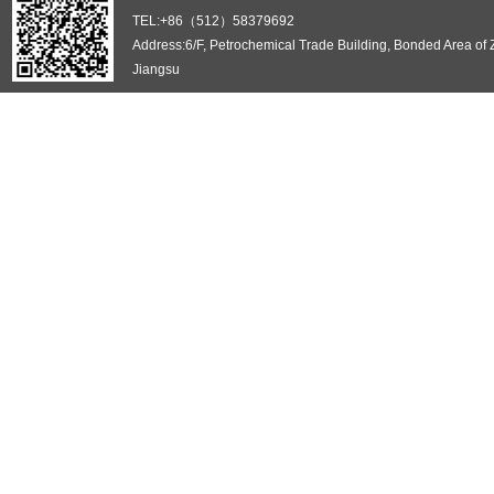
TEL:+86（512）58379692
Address:6/F, Petrochemical Trade Building, Bonded Area of
Jiangsu