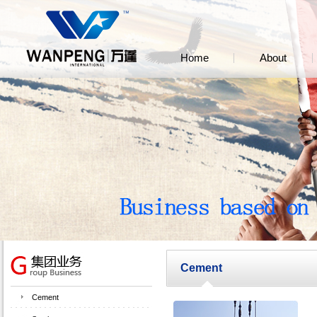
Home
About
Cement
Cement
Ce