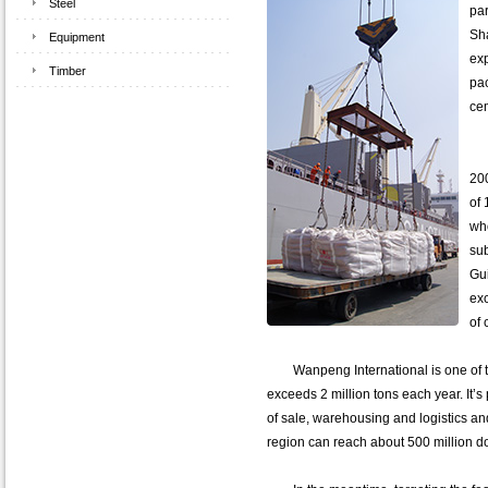
Steel
par
Sha
Equipment
exp
Timber
pa
ce
Wa
200
of 
wh
sub
Gui
exc
of 
Wanpeng International is one of the
exceeds 2 million tons each year. It’s 
of sale, warehousing and logistics an
region can reach about 500 million do