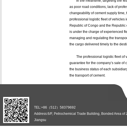
In the meantime, targeting the feat
as poor road conditions, lack of profe
changeability of cement supply time,
professional logistic fleet of vehicles
Republic of Congo and the Republic o
is under the charge of experienced fl
managing and regulating the transport
the cargo delivered timely to the dest
The professional logistic fleet of ve
guarantee for the company’s sale of c
the business status of each subsidiar
the transport of cement.
TEL:+86（512）58379692
Address:6/F, Petrochemical Trade Building, Bonded Area of
Jiangsu