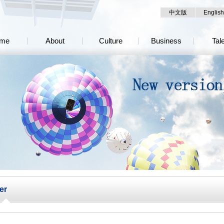
中文版
English
me
About
Culture
Business
Tal
er