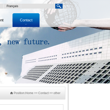
Français
ent
Contact
Position:
Home
>> Contact >> other