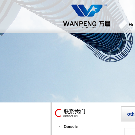
Ho
oth
Domestic